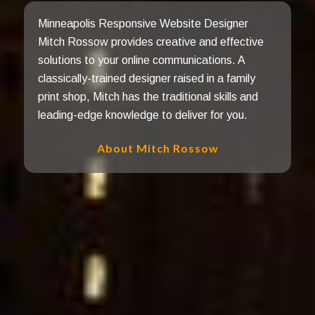
Minneapolis Responsive Website Designer
Mitch Rossow provides creative and effective
solutions to your online communications. A
classically-trained designer raised in a family
print shop, Mitch has the traditional skills and
leading-edge knowledge to deliver for you.
About Mitch Rossow