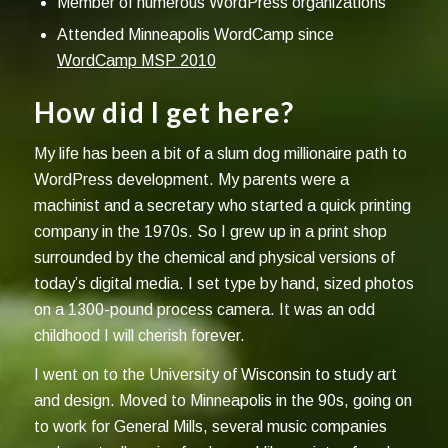
Member of numerous WordPress organizations
Attended Minneapolis WordCamp since
WordCamp MSP 2010
How did I get here?
My life has been a bit of a slum dog millionaire path to
WordPress development. My parents were a
machinist and a secretary who started a quick printing
company in the 1970s. So I grew up in a print shop
surrounded by the chemical and physical versions of
today’s digital media. I set type by hand, sized photos
on a 1300-pound process camera. It was an odd
childhood I will cherish forever.
I went on to the University of Wisconsin to study art
and design. Moved to Minneapolis in the 90s, going on
to work for General Mills, several music companies