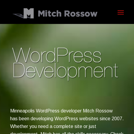
Minneapolis WordPress developer Mitch Rossow
has been developing WordPress websites since 2007.
Whether you need a complete site or just