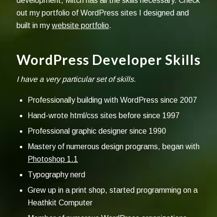
development, Mitch has all the skills necessary. Check
out my portfolio of WordPress sites I designed and
built in my
website portfolio
.
WordPress Developer Skills
I have a very particular set of skills.
Professionally building with WordPress since 2007
Hand-wrote html/css sites before since 1997
Professional graphic designer since 1990
Mastery of numerous design programs, began with
Photoshop 1.1
Typography nerd
Grew up in a print shop, started programming on a
Heathkit Computer