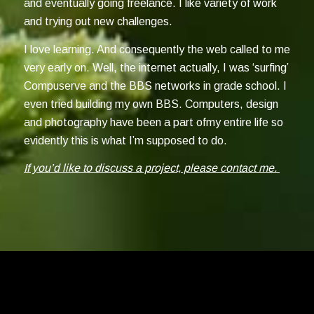
and eventually going freelance. I like variety of work
and trying out new challenges.
I love learning. And consequently the web called to me
very early on. Well, the internet actually, I was ‘surfing’
Compuserve and the BBS networks in grade school. I
even tried building my own BBS. Computers, design
and photography have been a part ofmy entire life so
evidently this is what I’m supposed to do.
If you’d like to discuss a project, please contact me.
©2026 Mitch Rossow Design Inc. - Photography ©2026 Mitch Rossow,
Also, they're not bugs, they're features. -
Privacy Policy