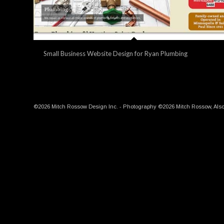
Small Business Website Design for Ryan Plumbing
©2026 Mitch Rossow Design Inc. - Photography ©2026 Mitch Rossow, Also, t