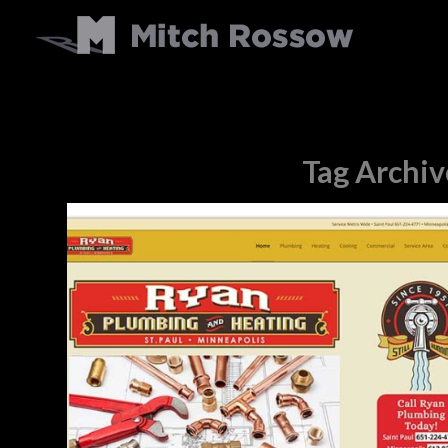
Tag Archiv