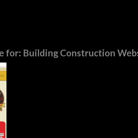
e for:
Building Construction Web