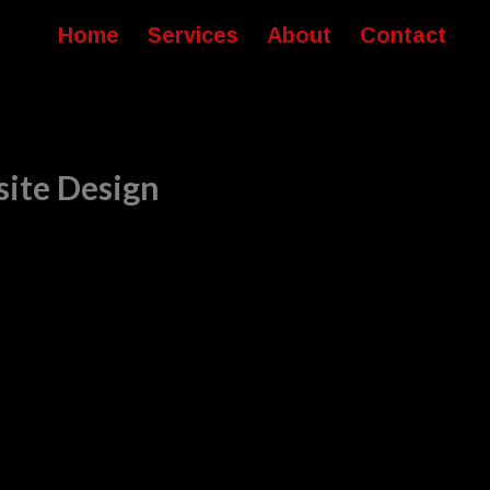
Home
Services
About
Contact
site Design