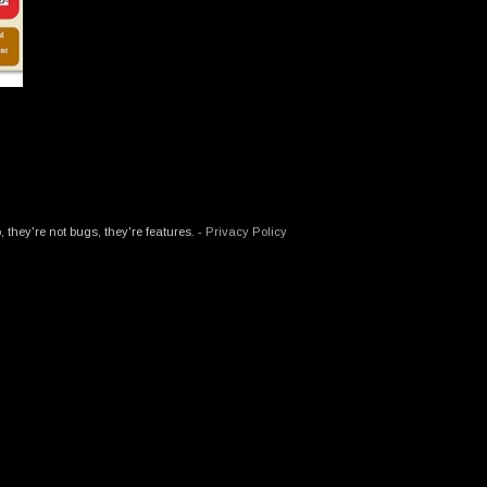
hey're not bugs, they're features. -
Privacy Policy